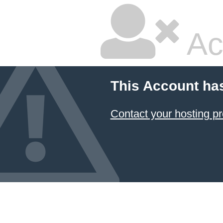
Ac
This Account ha
Contact your hosting pr