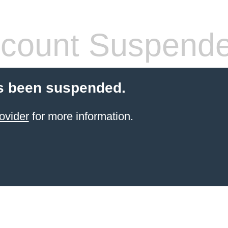
count Suspend
s been suspended.
ovider
for more information.